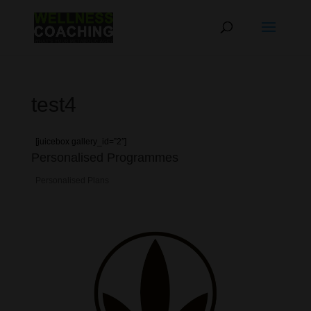
test4
[juicebox gallery_id=”2″]
Personalised Programmes
Personalised Plans