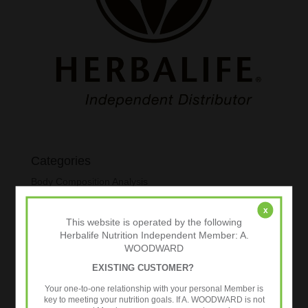
Categories
Body Composition Analysis
Exercise
x
This website is operated by the following
Healthy Aging
Herbalife Nutrition Independent Member: A.
Metabolic Age Testing
WOODWARD
Nutrition
EXISTING CUSTOMER?
Over 35s
Your one-to-one relationship with your personal Member is
key to meeting your nutrition goals. If A. WOODWARD is not
Strength Training