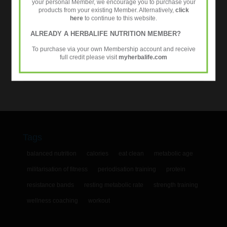
your personal Member, we encourage you to purchase your
products from your existing Member. Alternatively,
click
Workouts
here
to continue to this website.
ALREADY A HERBALIFE NUTRITION MEMBER?
Tweets by @24fitcoaching
To purchase via your own Membership account and receive
full credit please visit
myherbalife.com
Tags
balanced nutrition
calories
eat clean
metabolic age
militarisation of fitness
periodisation training
protein
resistance bands
resting metabolic rate
strength training
wellness coaching
workout