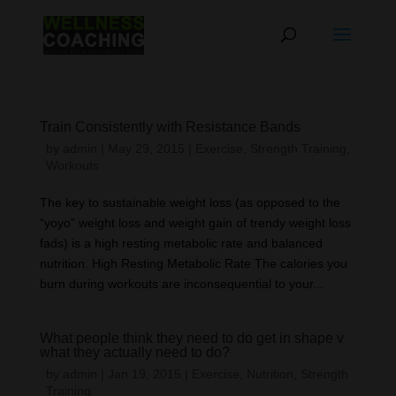
Train Consistently with Resistance Bands
by
admin
|
May 29, 2015
|
Exercise
,
Strength Training
,
Workouts
The key to sustainable weight loss (as opposed to the
“yoyo” weight loss and weight gain of trendy weight loss
fads) is a high resting metabolic rate and balanced
nutrition. High Resting Metabolic Rate The calories you
burn during workouts are inconsequential to your...
What people think they need to do get in shape v
what they actually need to do?
by
admin
|
Jan 19, 2015
|
Exercise
,
Nutrition
,
Strength
Training