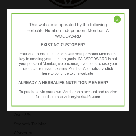
x
This website is operated by the following
Herbalife Nutrition Independent Member: A.
WOODWARD
EXISTING CUSTOMER?
Your one-to-one relationship with your personal Member is
key to meeting your nutrition goals. If A. WOODWARD is not
Categories
your personal Member, we encourage you to purchase your
products from your existing Member. Alternatively,
click
Body Composition Analysis
here
to continue to this website.
Exercise
ALREADY A HERBALIFE NUTRITION MEMBER?
Healthy Aging
To purchase via your own Membership account and receive
Metabolic Age Testing
full credit please visit
myherbalife.com
Nutrition
Over 35s
Strength Training
Workouts