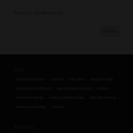
Tweets by @24fitcoaching
Tags
balanced nutrition
calories
eat clean
metabolic age
militarisation of fitness
periodisation training
protein
resistance bands
resting metabolic rate
strength training
wellness coaching
workout
Archives