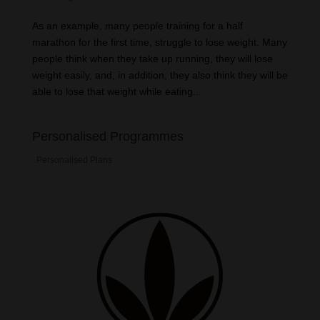
As an example, many people training for a half
marathon for the first time, struggle to lose weight. Many
people think when they take up running, they will lose
weight easily, and, in addition, they also think they will be
able to lose that weight while eating...
Personalised Programmes
Personalised Plans