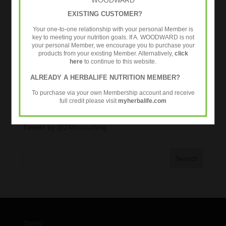
Exercise
EXISTING CUSTOMER?
Healthy Aging
Your one-to-one relationship with your personal Member is
key to meeting your nutrition goals. If A. WOODWARD is not
Metabolic Age Testing
your personal Member, we encourage you to purchase your
products from your existing Member. Alternatively,
click
Nutrition
here
to continue to this website.
Over 35s
ALREADY A HERBALIFE NUTRITION MEMBER?
Strength Training
To purchase via your own Membership account and receive
Workouts
full credit please visit
myherbalife.com
Tweets by @24fitcoaching
Tags