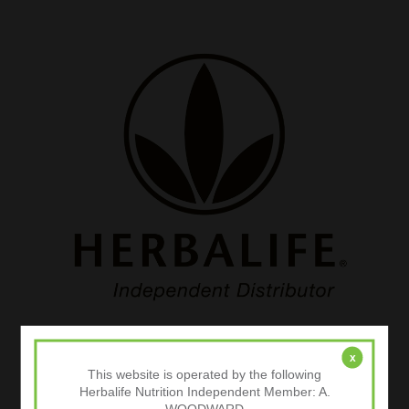
x
Categories
This website is operated by the following
Herbalife Nutrition Independent Member: A.
Body Composition Analysis
WOODWARD