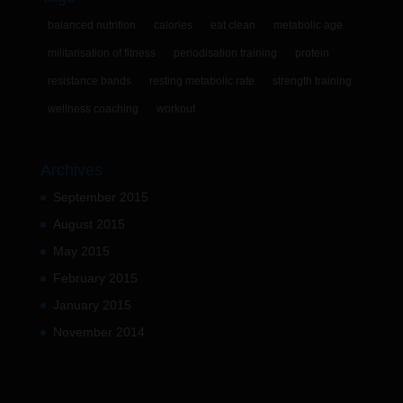
balanced nutrition
calories
eat clean
metabolic age
militarisation of fitness
periodisation training
protein
resistance bands
resting metabolic rate
strength training
wellness coaching
workout
Archives
September 2015
August 2015
May 2015
February 2015
January 2015
November 2014