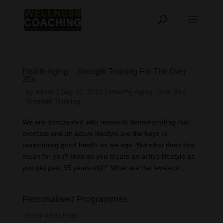
Health Aging – Strength Training For The Over
35s
by
admin
|
Sep 10, 2015
|
Healthy Aging
,
Over 35s
,
Strength Training
We are bombarded with research demonstrating that
exercise and an active lifestyle are the keys to
maintaining good health as we age. But what does that
mean for you? How do you create an active lifestyle as
you get past 35 years old?” What are the levels of...
Personalised Programmes
Personalised Plans