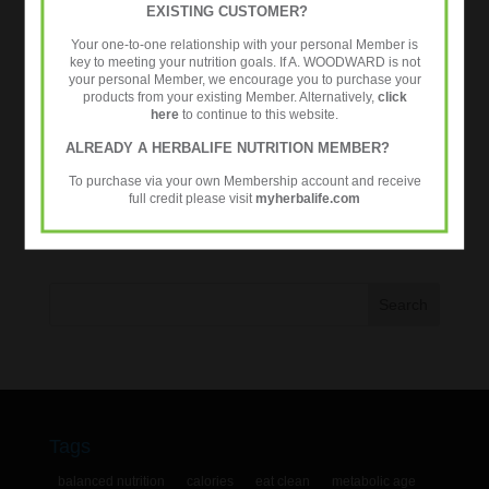
EXISTING CUSTOMER?
Healthy Aging
Your one-to-one relationship with your personal Member is
Metabolic Age Testing
key to meeting your nutrition goals. If A. WOODWARD is not
your personal Member, we encourage you to purchase your
Nutrition
products from your existing Member. Alternatively,
click
Over 35s
here
to continue to this website.
Strength Training
ALREADY A HERBALIFE NUTRITION MEMBER?
Workouts
To purchase via your own Membership account and receive
full credit please visit
myherbalife.com
Tweets by @24fitcoaching
Tags
balanced nutrition
calories
eat clean
metabolic age