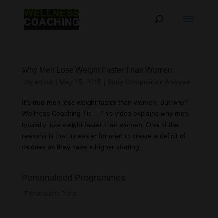
Why Men Lose Weight Faster Than Women
by
admin
|
May 15, 2015
|
Body Composition Analysis
It’s true men lose weight faster than women. But why?
Wellness Coaching Tip – This video explains why men
typically lose weight faster than women. One of the
reasons is that its easier for men to create a deficit of
calories as they have a higher starting...
Personalised Programmes
Personalised Plans