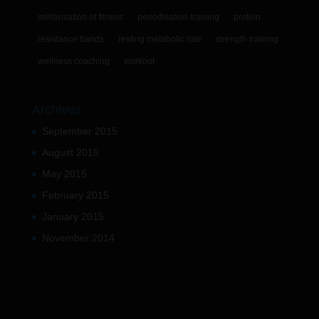
militarisation of fitness
periodisation training
protein
resistance bands
resting metabolic rate
strength training
wellness coaching
workout
Archives
September 2015
August 2015
May 2015
February 2015
January 2015
November 2014