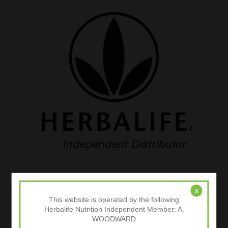
Categories
x
This website is operated by the following
Body Composition Analysis
Herbalife Nutrition Independent Member: A.
WOODWARD
Exercise