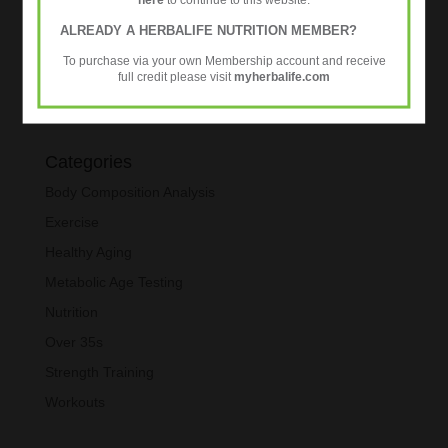
ALREADY A HERBALIFE NUTRITION MEMBER?
To purchase via your own Membership account and receive
full credit please visit
myherbalife.com
Categories
Body Composition Analysis
Exercise
Healthy Aging
Metabolic Age Testing
Nutrition
Over 35s
Strength Training
Workouts