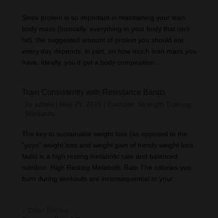
Since protein is so important in maintaining your lean
body mass (basically, everything in your body that isn’t
fat), the suggested amount of protein you should eat
every day depends, in part, on how much lean mass you
have. Ideally, you’d get a body composition...
Train Consistently with Resistance Bands
by
admin
|
May 29, 2015
|
Exercise
,
Strength Training
,
Workouts
The key to sustainable weight loss (as opposed to the
“yoyo” weight loss and weight gain of trendy weight loss
fads) is a high resting metabolic rate and balanced
nutrition. High Resting Metabolic Rate The calories you
burn during workouts are inconsequential to your...
« Older Entries