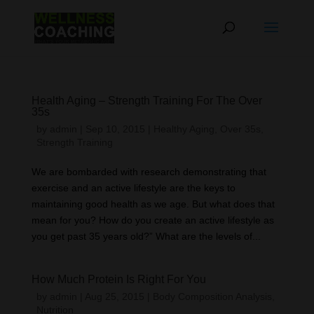
Health Aging – Strength Training For The Over
35s
by
admin
|
Sep 10, 2015
|
Healthy Aging
,
Over 35s
,
Strength Training
We are bombarded with research demonstrating that
exercise and an active lifestyle are the keys to
maintaining good health as we age. But what does that
mean for you? How do you create an active lifestyle as
you get past 35 years old?” What are the levels of...
How Much Protein Is Right For You
by
admin
|
Aug 25, 2015
|
Body Composition Analysis
,
Nutrition