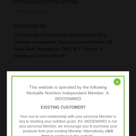
Personalised Programmes
Personalised Plans
Presented by
The contents of this website were prepared by a
Herbalife Independent Distributor:Herbal Vitality, 68
Swan Walk, Shepperton.TW17 8LY. Contact: A
Woodward. 01932 889236
x
This website is operated by the following
Herbalife Nutrition Independent Member: A.
WOODWARD
EXISTING CUSTOMER?
Your one-to-one relationship with your personal Member is
key to meeting your nutrition goals. If A. WOODWARD is not
your personal Member, we encourage you to purchase your
products from your existing Member. Alternatively,
click
here
to continue to this website.