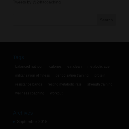
Tweets by @24fitcoaching
Tags
balanced nutrition
calories
eat clean
metabolic age
militarisation of fitness
periodisation training
protein
resistance bands
resting metabolic rate
strength training
wellness coaching
workout
Archives
September 2015